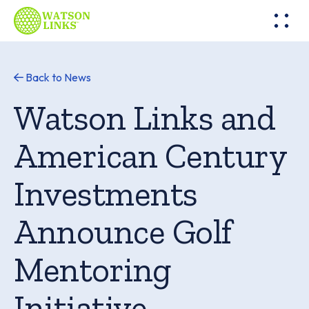
Back to News
Watson Links and
American Century
Investments
Announce Golf
Mentoring
Initiative