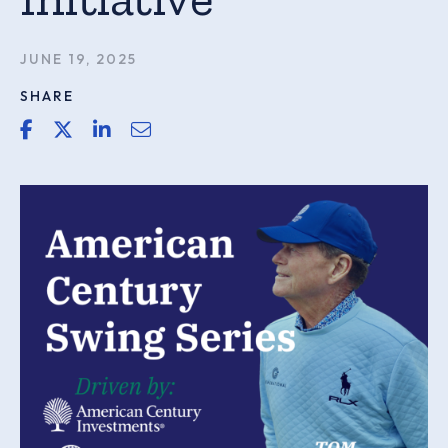
JUNE 19, 2025
SHARE
share link for facebook
share link for twitter or x
share link for linkedin
share email link