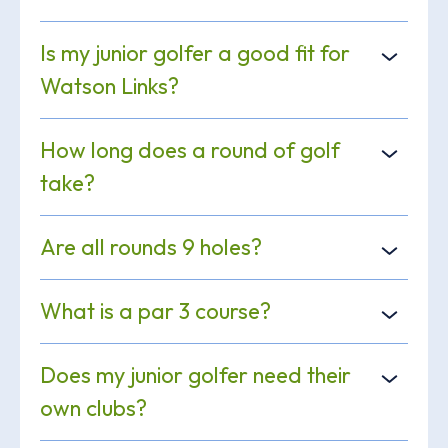
Is my junior golfer a good fit for
Watson Links?
How long does a round of golf
take?
Are all rounds 9 holes?
What is a par 3 course?
Does my junior golfer need their
own clubs?