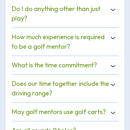
Do I do anything other than just
play?
How much experience is required
to be a golf mentor?
What is the time commitment?
Does our time together include the
driving range?
May golf mentors use golf carts?