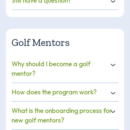
Still have a question?
Golf Mentors
Why should I become a golf
mentor?
How does the program work?
What is the onboarding process for
new golf mentors?