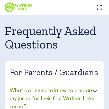
Frequently Asked
Questions
For Parents / Guardians
What do I need to know to prepare
my junior for their first Watson Links
round?