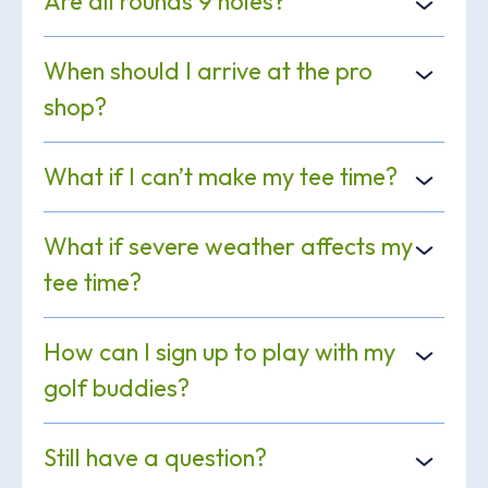
Are all rounds 9 holes?
When should I arrive at the pro
shop?
What if I can’t make my tee time?
What if severe weather affects my
tee time?
How can I sign up to play with my
golf buddies?
Still have a question?