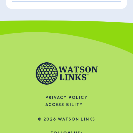
PRIVACY POLICY
ACCESSIBILITY
© 2026
WATSON LINKS