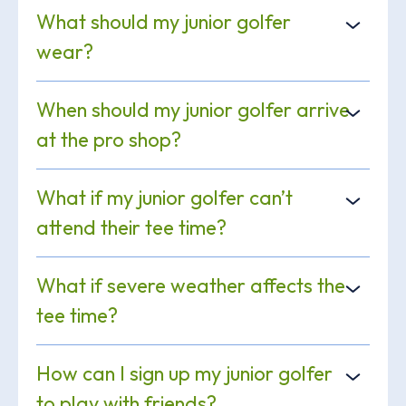
What should my junior golfer
wear?
When should my junior golfer arrive
at the pro shop?
What if my junior golfer can’t
attend their tee time?
What if severe weather affects the
tee time?
How can I sign up my junior golfer
to play with friends?