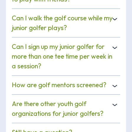
Can I walk the golf course while my
junior golfer plays?
Can I sign up my junior golfer for
more than one tee time per week in
a session?
How are golf mentors screened?
Are there other youth golf
organizations for junior golfers?