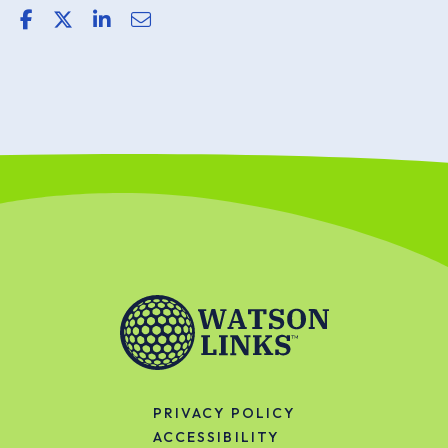
share link for facebook
share link for twitter or x
share link for linkedin
share email link
PRIVACY POLICY
ACCESSIBILITY