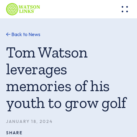
Back to News
Tom Watson
leverages
memories of his
youth to grow golf
JANUARY 18, 2024
SHARE