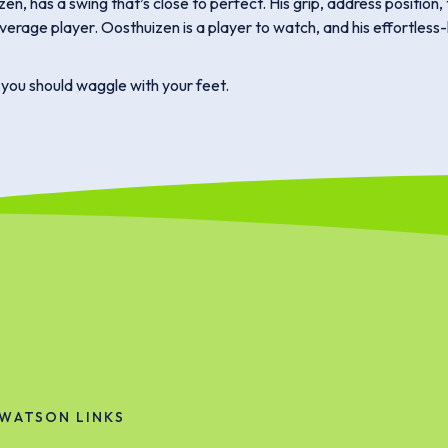
, has a swing that’s close to perfect. His grip, address position, 
average player. Oosthuizen is a player to watch, and his effortless
, you should waggle with your feet.
WATSON LINKS