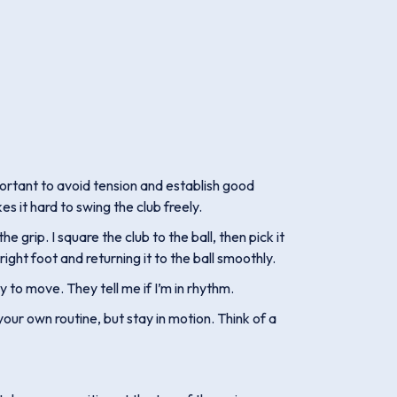
portant to avoid tension and establish good
s it hard to swing the club freely.
 grip. I square the club to the ball, then pick it
ght foot and returning it to the ball smoothly.
ady to move. They tell me if I’m in rhythm.
ur own routine, but stay in motion. Think of a