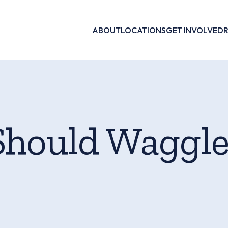
ABOUT
LOCATIONS
GET INVOLVED
Should Waggl