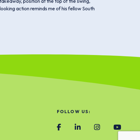
takeaway, position at the top of the swing,
-looking action reminds me of his fellow South
FOLLOW US: