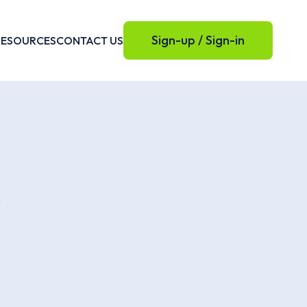
Sign-up / Sign-in
RESOURCES
CONTACT US
e