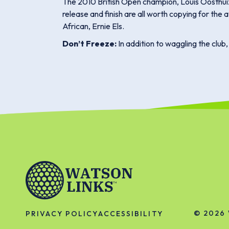
The 2010 British Open champion, Louis Oosthuizen
release and finish are all worth copying for the 
African, Ernie Els.
Don’t Freeze:
In addition to waggling the club
© 2026
PRIVACY POLICY
ACCESSIBILITY