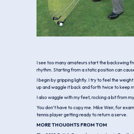
I see too many amateurs start the backswing from
rhythm. Starting from a static position can caus
I begin by gripping lightly. I try to feel the wei
up and waggle it back and forth twice to keep my
I also waggle with my feet, rocking a bit from my r
You don’t have to copy me. Mike Weir, for examp
tennis player getting ready to return a serve.
MORE THOUGHTS FROM TOM