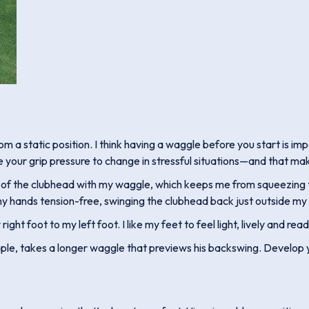
 a static position. I think having a waggle before you start is im
e your grip pressure to change in stressful situations—and that make
ght of the clubhead with my waggle, which keeps me from squeezing the
 hands tension-free, swinging the clubhead back just outside my ri
ight foot to my left foot. I like my feet to feel light, lively and re
le, takes a longer waggle that previews his backswing. Develop yo