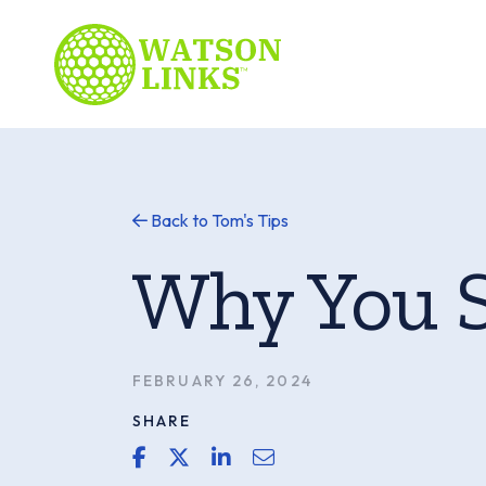
Back to Tom's Tips
Why You 
FEBRUARY 26, 2024
SHARE
share link for facebook
share link for twitter or x
share link for linkedin
share email link