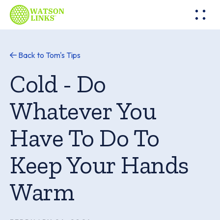
Back to Tom's Tips
Cold - Do
Whatever You
Have To Do To
Keep Your Hands
Warm