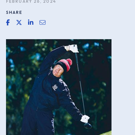
FEBRUARY 26, 2024
SHARE
share link for facebook
share link for twitter or x
share link for linkedin
share email link