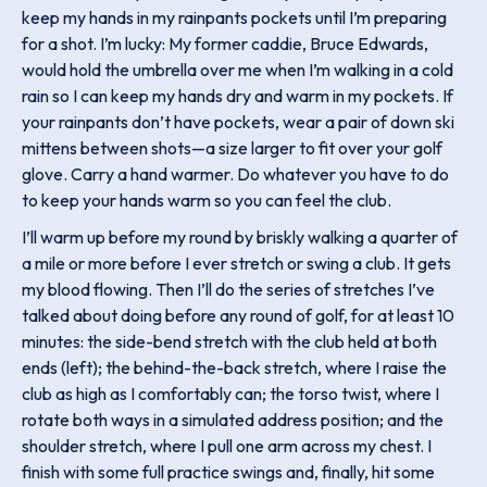
keep my hands in my rainpants pockets until I’m preparing
for a shot. I’m lucky: My former caddie, Bruce Edwards,
would hold the umbrella over me when I’m walking in a cold
rain so I can keep my hands dry and warm in my pockets. If
your rainpants don’t have pockets, wear a pair of down ski
mittens between shots—a size larger to fit over your golf
glove. Carry a hand warmer. Do whatever you have to do
to keep your hands warm so you can feel the club.
I’ll warm up before my round by briskly walking a quarter of
a mile or more before I ever stretch or swing a club. It gets
my blood flowing. Then I’ll do the series of stretches I’ve
talked about doing before any round of golf, for at least 10
minutes: the side-bend stretch with the club held at both
ends (left); the behind-the-back stretch, where I raise the
club as high as I comfortably can; the torso twist, where I
rotate both ways in a simulated address position; and the
shoulder stretch, where I pull one arm across my chest. I
finish with some full practice swings and, finally, hit some