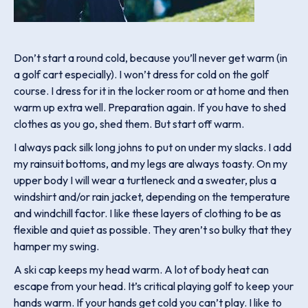
Don’t start a round cold, because you’ll never get warm (in
a golf cart especially). I won’t dress for cold on the golf
course. I dress for it in the locker room or at home and then
warm up extra well. Preparation again. If you have to shed
clothes as you go, shed them. But start off warm.
I always pack silk long johns to put on under my slacks. I add
my rainsuit bottoms, and my legs are always toasty. On my
upper body I will wear a turtleneck and a sweater, plus a
windshirt and/or rain jacket, depending on the temperature
and windchill factor. I like these layers of clothing to be as
flexible and quiet as possible. They aren’t so bulky that they
hamper my swing.
A ski cap keeps my head warm. A lot of body heat can
escape from your head. It’s critical playing golf to keep your
hands warm. If your hands get cold you can’t play. I like to