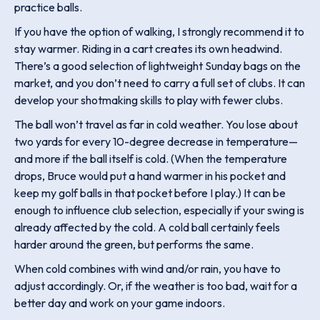
practice balls.
If you have the option of walking, I strongly recommend it to
stay warmer. Riding in a cart creates its own headwind.
There’s a good selection of lightweight Sunday bags on the
market, and you don’t need to carry a full set of clubs. It can
develop your shotmaking skills to play with fewer clubs.
The ball won’t travel as far in cold weather. You lose about
two yards for every 10-degree decrease in temperature—
and more if the ball itself is cold. (When the temperature
drops, Bruce would put a hand warmer in his pocket and
keep my golf balls in that pocket before I play.) It can be
enough to influence club selection, especially if your swing is
already affected by the cold. A cold ball certainly feels
harder around the green, but performs the same.
When cold combines with wind and/or rain, you have to
adjust accordingly. Or, if the weather is too bad, wait for a
better day and work on your game indoors.