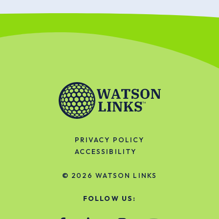
PRIVACY POLICY
ACCESSIBILITY
© 2026
WATSON LINKS
FOLLOW US: