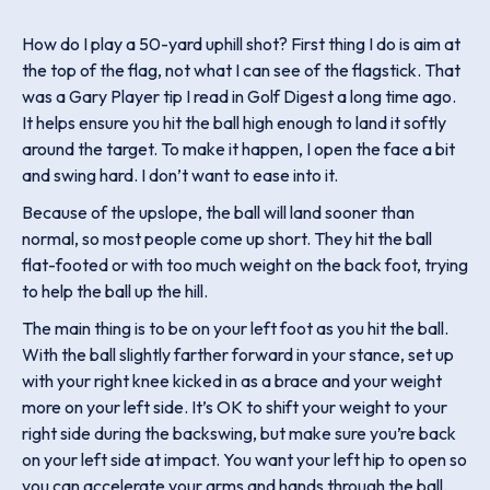
How do I play a 50-yard uphill shot? First thing I do is aim at
the top of the flag, not what I can see of the flagstick. That
was a Gary Player tip I read in Golf Digest a long time ago.
It helps ensure you hit the ball high enough to land it softly
around the target. To make it happen, I open the face a bit
and swing hard. I don’t want to ease into it.
Because of the upslope, the ball will land sooner than
normal, so most people come up short. They hit the ball
flat-footed or with too much weight on the back foot, trying
to help the ball up the hill.
The main thing is to be on your left foot as you hit the ball.
With the ball slightly farther forward in your stance, set up
with your right knee kicked in as a brace and your weight
more on your left side. It’s OK to shift your weight to your
right side during the backswing, but make sure you’re back
on your left side at impact. You want your left hip to open so
you can accelerate your arms and hands through the ball.