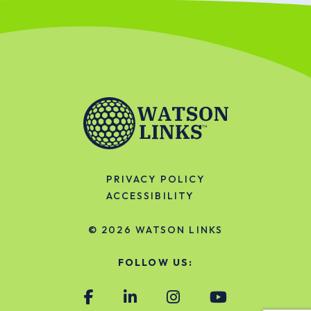
PRIVACY POLICY
ACCESSIBILITY
© 2026
WATSON LINKS
FOLLOW US: