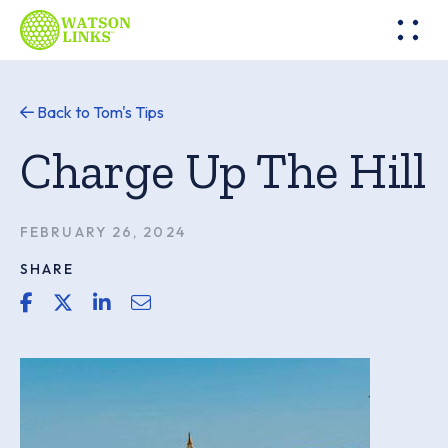
Back to Tom's Tips
Charge Up The Hill
FEBRUARY 26, 2024
SHARE
share link for facebook
share link for twitter or x
share link for linkedin
share email link