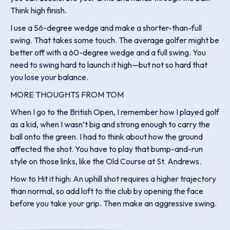
Think high finish.
I use a 56-degree wedge and make a shorter-than-full
swing. That takes some touch. The average golfer might be
better off with a 60-degree wedge and a full swing. You
need to swing hard to launch it high—but not so hard that
you lose your balance.
MORE THOUGHTS FROM TOM
When I go to the British Open, I remember how I played golf
as a kid, when I wasn’t big and strong enough to carry the
ball onto the green. I had to think about how the ground
affected the shot. You have to play that bump-and-run
style on those links, like the Old Course at St. Andrews.
How to Hit it high: An uphill shot requires a higher trajectory
than normal, so add loft to the club by opening the face
before you take your grip. Then make an aggressive swing.