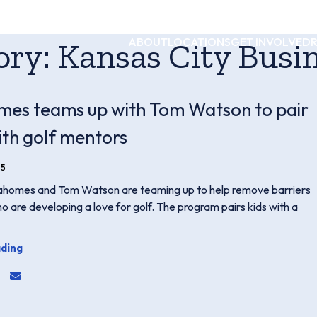
ABOUT
LOCATIONS
GET INVOLVED
ory:
Kansas City Busin
es teams up with Tom Watson to pair
ith golf mentors
25
ahomes and Tom Watson are teaming up to help remove barriers
ho are developing a love for golf. The program pairs kids with a
ding
for twitter or x
link for linkedin
hare link for facebook
share email link