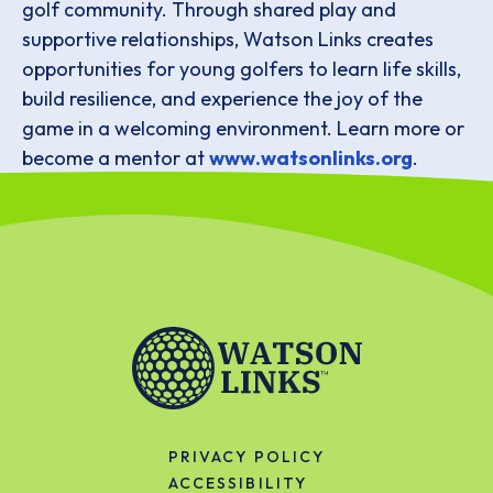
golf community. Through shared play and
supportive relationships, Watson Links creates
opportunities for young golfers to learn life skills,
build resilience, and experience the joy of the
game in a welcoming environment. Learn more or
become a mentor at
www.watsonlinks.org
.
PRIVACY POLICY
ACCESSIBILITY