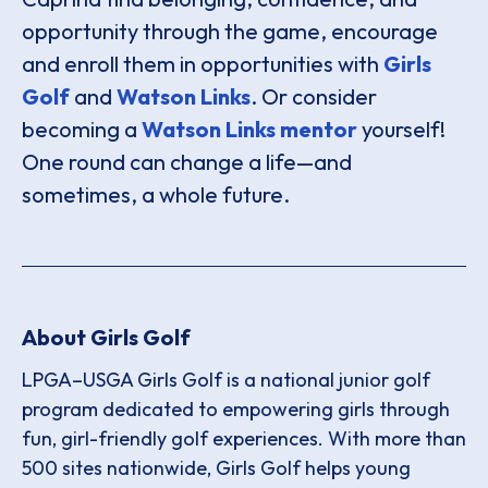
opportunity through the game, encourage
and enroll them in opportunities with
Girls
Golf
and
Watson Links
. Or consider
becoming a
Watson Links mentor
yourself!
One round can change a life—and
sometimes, a whole future.
About Girls Golf
LPGA–USGA Girls Golf is a national junior golf
program dedicated to empowering girls through
fun, girl-friendly golf experiences. With more than
500 sites nationwide, Girls Golf helps young