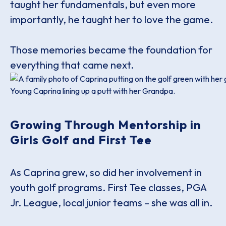
taught her fundamentals, but even more
importantly, he taught her to love the game.
Those memories became the foundation for
everything that came next.
Young Caprina lining up a putt with her Grandpa.
Growing Through Mentorship in
Girls Golf and First Tee
As Caprina grew, so did her involvement in
youth golf programs. First Tee classes, PGA
Jr. League, local junior teams – she was all in.