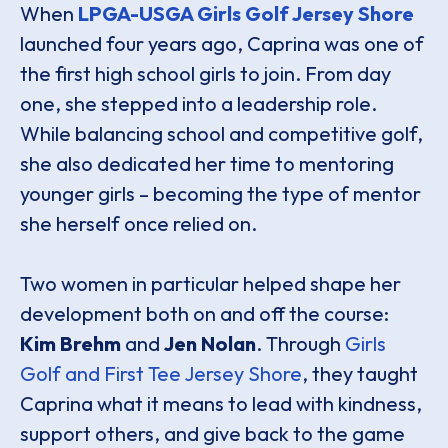
When
LPGA-USGA Girls Golf Jersey Shore
launched four years ago, Caprina was one of
the first high school girls to join. From day
one, she stepped into a leadership role.
While balancing school and competitive golf,
she also dedicated her time to mentoring
younger girls – becoming the type of mentor
she herself once relied on.
Two women in particular helped shape her
development both on and off the course:
Kim Brehm
and
Jen Nolan
. Through
Girls
Golf and First Tee Jersey Shore
, they taught
Caprina what it means to lead with kindness,
support others, and give back to the game