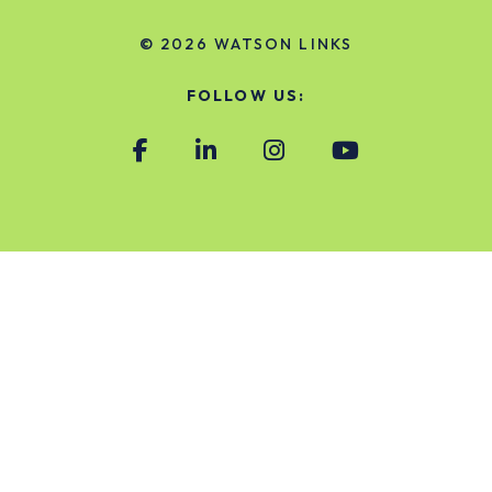
© 2026
WATSON LINKS
FOLLOW US: