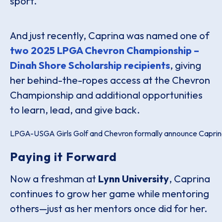
sport.
And just recently, Caprina was named one of
two 2025 LPGA Chevron Championship –
Dinah Shore Scholarship recipients
, giving
her behind-the-ropes access at the Chevron
Championship and additional opportunities
to learn, lead, and give back.
LPGA-USGA Girls Golf and Chevron formally announce Caprina 
Paying it Forward
Now a freshman at
Lynn University
, Caprina
continues to grow her game while mentoring
others—just as her mentors once did for her.