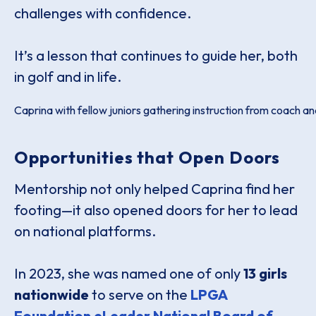
challenges with confidence.
It’s a lesson that continues to guide her, both
in golf and in life.
Caprina with fellow juniors gathering instruction from coach 
Opportunities that Open Doors
Mentorship not only helped Caprina find her
footing—it also opened doors for her to lead
on national platforms.
In 2023, she was named one of only
13 girls
nationwide
to serve on the
LPGA
Foundation eLeader National Board of