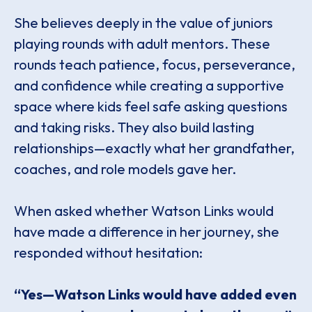
She believes deeply in the value of juniors
playing rounds with adult mentors. These
rounds teach patience, focus, perseverance,
and confidence while creating a supportive
space where kids feel safe asking questions
and taking risks. They also build lasting
relationships—exactly what her grandfather,
coaches, and role models gave her.
When asked whether Watson Links would
have made a difference in her journey, she
responded without hesitation:
“Yes—Watson Links would have added even