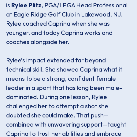
is
Rylee Plitz
, PGA/LPGA Head Professional
at Eagle Ridge Golf Club in Lakewood, NJ.
Rylee coached Caprina when she was
younger, and today Caprina works and
coaches alongside her.
Rylee’s impact extended far beyond
technical skill. She showed Caprina what it
means to be a strong, confident female
leader in a sport that has long been male-
dominated. During one lesson, Rylee
challenged her to attempt a shot she
doubted she could make. That push—
combined with unwavering support—taught
Caprina to trust her abilities and embrace