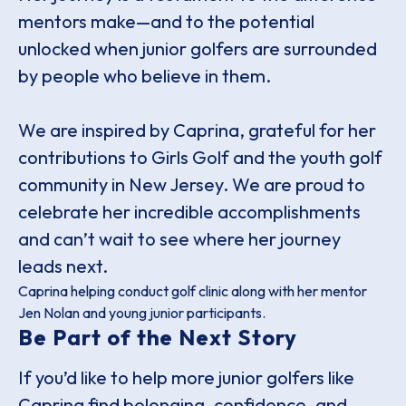
mentors make—and to the potential
unlocked when junior golfers are surrounded
by people who believe in them.
We are inspired by Caprina, grateful for her
contributions to Girls Golf and the youth golf
community in New Jersey. We are proud to
celebrate her incredible accomplishments
and can’t wait to see where her journey
leads next.
Caprina helping conduct golf clinic along with her mentor
Jen Nolan and young junior participants.
Be Part of the Next Story
If you’d like to help more junior golfers like
Caprina find belonging, confidence, and