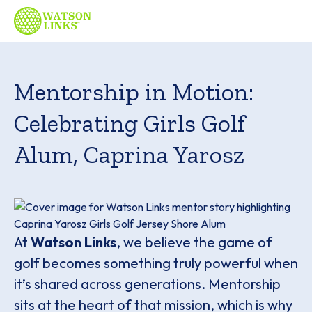
Mentorship in Motion:
Celebrating Girls Golf
Alum, Caprina Yarosz
At
Watson Links
, we believe the game of
golf becomes something truly powerful when
it’s shared across generations. Mentorship
sits at the heart of that mission, which is why