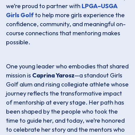
we’re proud to partner with
LPGA–USGA
Girls Golf
to help more girls experience the
confidence, community, and meaningful on-
course connections that mentoring makes
possible.
One young leader who embodies that shared
mission is
Caprina Yarosz
—a standout Girls
Golf alum and rising collegiate athlete whose
journey reflects the transformative impact
of mentorship at every stage. Her path has
been shaped by the people who took the
time to guide her, and today, we’re honored
to celebrate her story and the mentors who