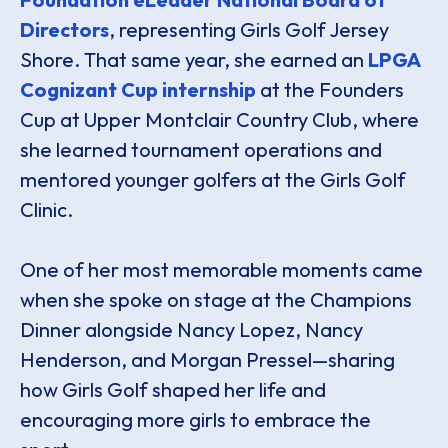
Directors
, representing Girls Golf Jersey
Shore. That same year, she earned an
LPGA
Cognizant Cup internship
at the Founders
Cup at Upper Montclair Country Club, where
she learned tournament operations and
mentored younger golfers at the Girls Golf
Clinic.
One of her most memorable moments came
when she spoke on stage at the Champions
Dinner alongside Nancy Lopez, Nancy
Henderson, and Morgan Pressel—sharing
how Girls Golf shaped her life and
encouraging more girls to embrace the