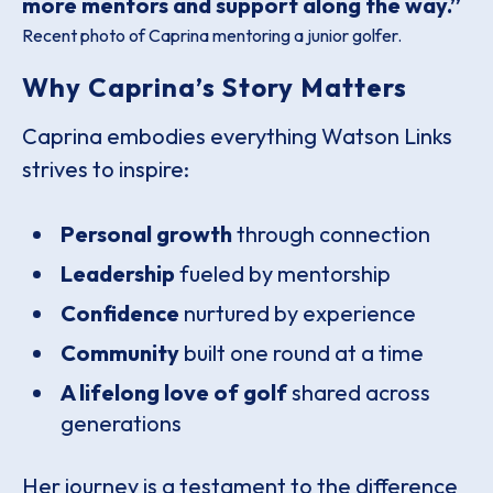
more mentors and support along the way.”
Recent photo of Caprina mentoring a junior golfer.
Why Caprina’s Story Matters
Caprina embodies everything Watson Links
strives to inspire:
Personal growth
through connection
Leadership
fueled by mentorship
Confidence
nurtured by experience
Community
built one round at a time
A lifelong love of golf
shared across
generations
Her journey is a testament to the difference