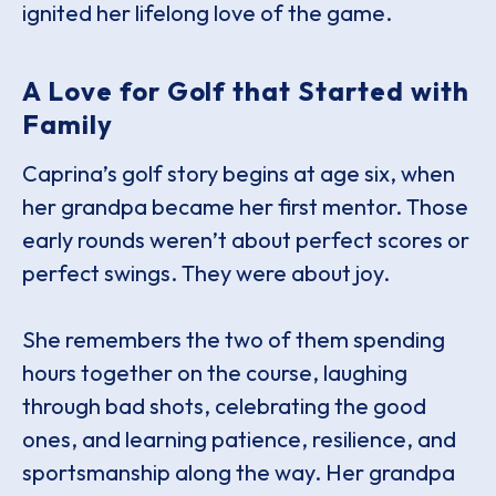
ignited her lifelong love of the game.
A Love for Golf that Started with
Family
Caprina’s golf story begins at age six, when
her grandpa became her first mentor. Those
early rounds weren’t about perfect scores or
perfect swings. They were about joy.
She remembers the two of them spending
hours together on the course, laughing
through bad shots, celebrating the good
ones, and learning patience, resilience, and
sportsmanship along the way. Her grandpa