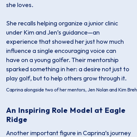
she loves.
She recalls helping organize a junior clinic
under Kim and Jen’s guidance—an
experience that showed her just how much
influence a single encouraging voice can
have on a young golfer. Their mentorship
sparked something in her: a desire not just to
play golf, but to help others grow through it.
Caprina alongside two of her mentors, Jen Nolan and Kim Bre
An Inspiring Role Model at Eagle
Ridge
Another important figure in Caprina’s journey