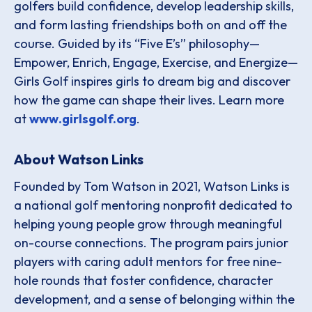
golfers build confidence, develop leadership skills,
and form lasting friendships both on and off the
course. Guided by its “Five E’s” philosophy—
Empower, Enrich, Engage, Exercise, and Energize—
Girls Golf inspires girls to dream big and discover
how the game can shape their lives. Learn more
at
www.girlsgolf.org
.
About Watson Links
Founded by Tom Watson in 2021, Watson Links is
a national golf mentoring nonprofit dedicated to
helping young people grow through meaningful
on-course connections. The program pairs junior
players with caring adult mentors for free nine-
hole rounds that foster confidence, character
development, and a sense of belonging within the