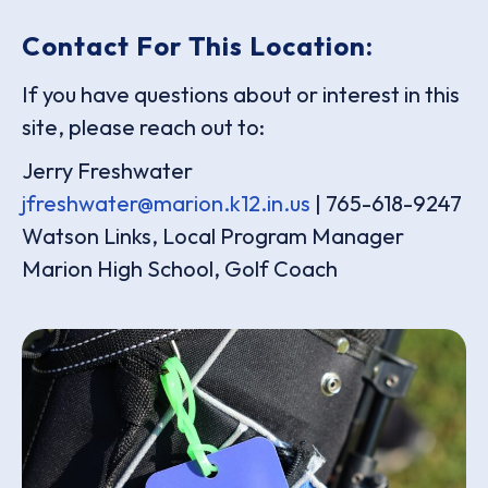
Contact For This Location:
If you have questions about or interest in this
site, please reach out to:
Jerry Freshwater
jfreshwater@marion.k12.in.us
| 765-618-9247
Watson Links, Local Program Manager
Marion High School, Golf Coach