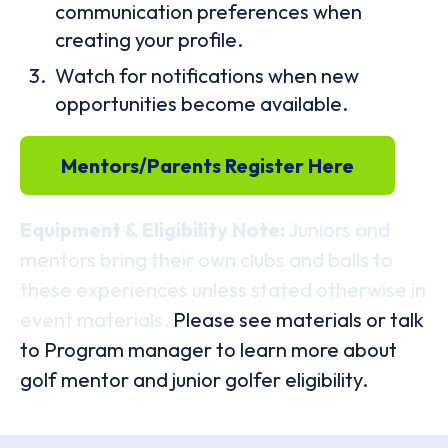
communication preferences when
creating your profile.
Watch for notifications when new
opportunities become available.
Mentors/Parents Register Here
Equipment & Eligibility Note:
Juniors and
mentors bring their own clubs and balls to
these experiences unless stated otherwise in
event materials.
Please see materials or talk
to Program manager to learn more about
golf mentor and junior golfer eligibility.