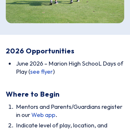
2026 Opportunities
June 2026 – Marion High SchooL Days of
Play (
see flyer
)
Where to Begin
Mentors and Parents/Guardians register
in our
Web app
.
Indicate level of play, location, and