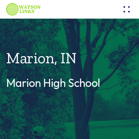
Marion, IN
Marion High School