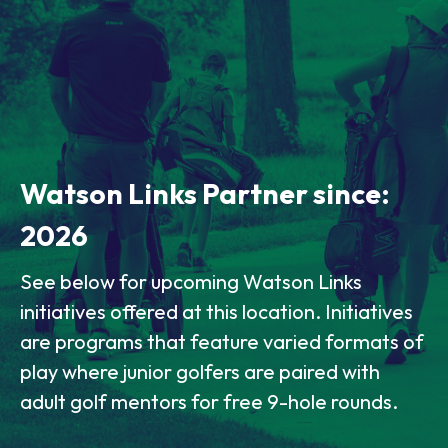
Watson Links Partner since:
2026
See below for upcoming Watson Links
initiatives offered at this location. Initiatives
are programs that feature varied formats of
play where junior golfers are paired with
adult golf mentors for free 9-hole rounds.