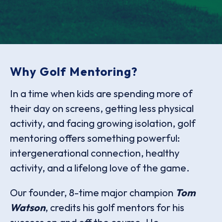
Why Golf Mentoring?
In a time when kids are spending more of
their day on screens, getting less physical
activity, and facing growing isolation, golf
mentoring offers something powerful:
intergenerational connection, healthy
activity, and a lifelong love of the game.
Our founder, 8-time major champion
Tom
Watson
, credits his golf mentors for his