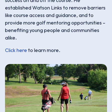
success on and off the course. He
established Watson Links to remove barriers
like course access and guidance, and to
provide more golf mentoring opportunities –
benefiting young people and communities
alike.
Click here
to learn more.