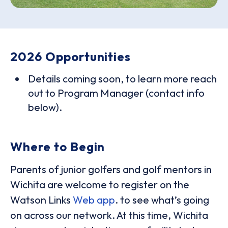
2026 Opportunities
Details coming soon, to learn more reach
out to Program Manager (contact info
below).
Where to Begin
Parents of junior golfers and golf mentors in
Wichita are welcome to register on the
Watson Links
Web app
. to see what’s going
on across our network. At this time, Wichita