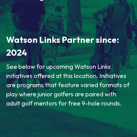
Watson Links Partner since:
2024
See below for upcoming Watson Links
initiatives offered at this location. Initiatives
are programs that feature varied formats of
play where junior golfers are paired with
adult golf mentors for free 9-hole rounds.