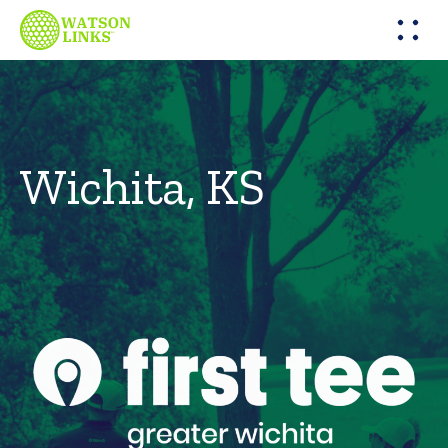
Wichita, KS