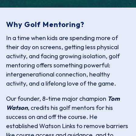
Why Golf Mentoring?
In a time when kids are spending more of
their day on screens, getting less physical
activity, and facing growing isolation, golf
mentoring offers something powerful:
intergenerational connection, healthy
activity, and a lifelong love of the game.
Our founder, 8-time major champion
Tom
Watson
, credits his golf mentors for his
success on and off the course. He
established Watson Links to remove barriers
like course access and guidance, and to