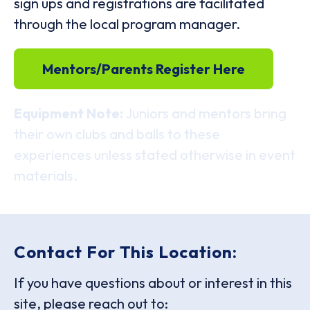
sign ups and registrations are facilitated
through the local program manager.
Mentors/Parents Register Here
Equipment Note:
Juniors and mentors bring
their own clubs and balls to these
experiences unless stated otherwise in event
materials.
Contact For This Location:
If you have questions about or interest in this
site, please reach out to: