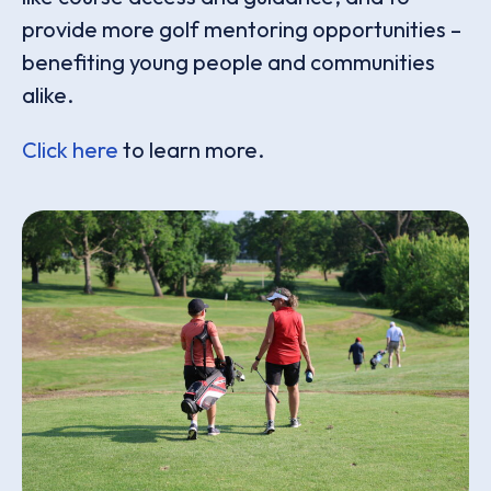
provide more golf mentoring opportunities –
benefiting young people and communities
alike.
Click here
to learn more.