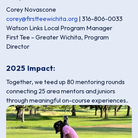
Corey Novascone
corey@firstteewichita.org
| 316-806-0033
Watson Links Local Program Manager
First Tee – Greater Wichita, Program
Director
2025 Impact:
Together, we teed up 80 mentoring rounds
connecting 25 area mentors and juniors
through meaningful on-course experiences.