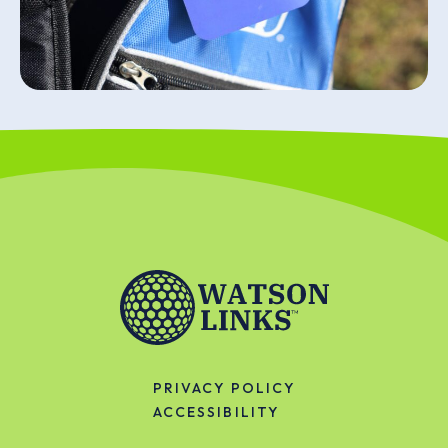
PRIVACY POLICY
ACCESSIBILITY