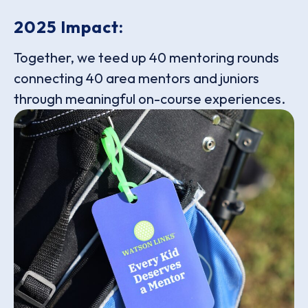
2025 Impact:
Together, we teed up 40 mentoring rounds
connecting 40 area mentors and juniors
through meaningful on-course experiences.