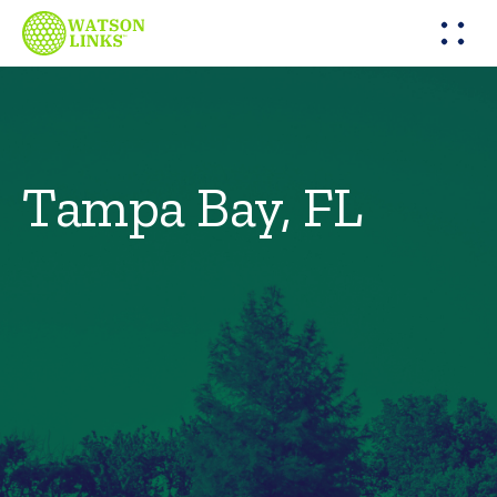
Tampa Bay, FL