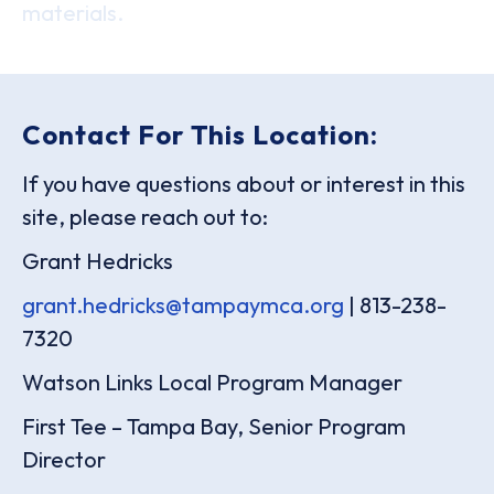
materials.
Contact For This Location:
If you have questions about or interest in this
site, please reach out to:
Grant Hedricks
grant.hedricks@tampaymca.org
| 813-238-
7320
Watson Links Local Program Manager
First Tee – Tampa Bay, Senior Program
Director