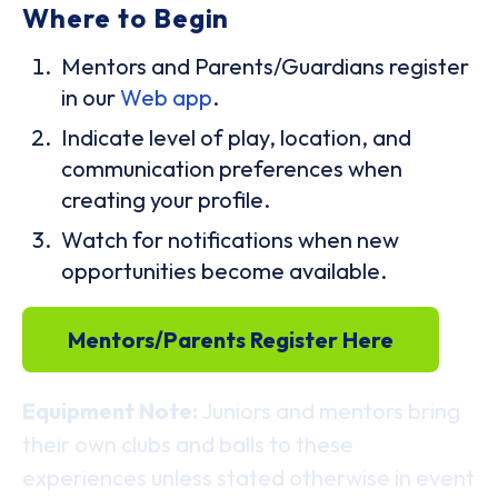
Where to Begin
Mentors and Parents/Guardians register
in our
Web app
.
Indicate level of play, location, and
communication preferences when
creating your profile.
Watch for notifications when new
opportunities become available.
Mentors/Parents Register Here
Equipment Note:
Juniors and mentors bring
their own clubs and balls to these
experiences unless stated otherwise in event