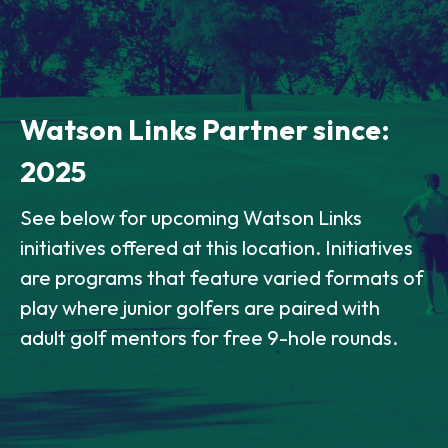
Watson Links Partner since:
2025
See below for upcoming Watson Links
initiatives offered at this location. Initiatives
are programs that feature varied formats of
play where junior golfers are paired with
adult golf mentors for free 9-hole rounds.