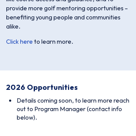
provide more golf mentoring opportunities –
benefiting young people and communities
alike.
Click here
to learn more.
2026 Opportunities
Details coming soon, to learn more reach
out to Program Manager (contact info
below).