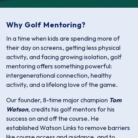
Why Golf Mentoring?
In a time when kids are spending more of
their day on screens, getting less physical
activity, and facing growing isolation, golf
mentoring offers something powerful:
intergenerational connection, healthy
activity, and a lifelong love of the game.
Our founder, 8-time major champion
Tom
Watson
, credits his golf mentors for his
success on and off the course. He
established Watson Links to remove barriers
like course access and guidance, and to