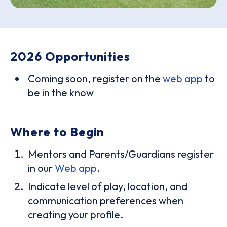
2026 Opportunities
Coming soon, register on the
web app
to
be in the know
Where to Begin
Mentors and Parents/Guardians register
in our
Web app
.
Indicate level of play, location, and
communication preferences when
creating your profile.