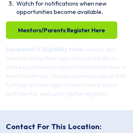
Watch for notifications when new
opportunities become available.
Mentors/Parents Register Here
Equipment & Eligibility Note:
Juniors and
mentors bring their own clubs and balls to
these experiences unless stated otherwise in
event materials. Please see materials or talk
to Program manager to learn more about
golf mentor and junior golfer eligibility.
Contact For This Location: