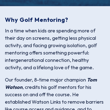
Why Golf Mentoring?
In a time when kids are spending more of
their day on screens, getting less physical
activity, and facing growing isolation, golf
mentoring offers something powerful:
intergenerational connection, healthy
activity, and a lifelong love of the game.
Our founder, 8-time major champion
Tom
Watson
, credits his golf mentors for his
success on and off the course. He
established Watson Links to remove barriers
like course access and guidance, and to