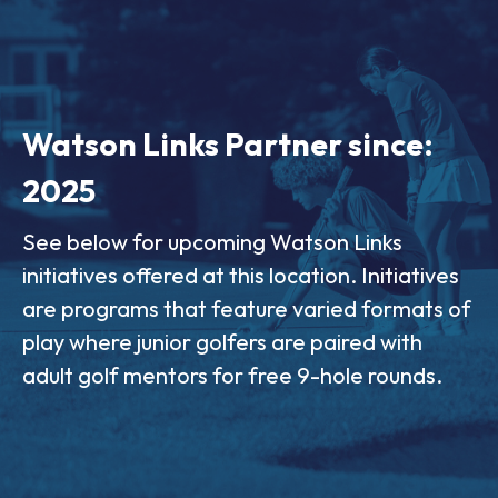
Watson Links Partner since:
2025
See below for upcoming Watson Links
initiatives offered at this location. Initiatives
are programs that feature varied formats of
play where junior golfers are paired with
adult golf mentors for free 9-hole rounds.