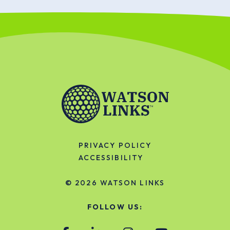
PRIVACY POLICY
ACCESSIBILITY
© 2026
WATSON LINKS
FOLLOW US: