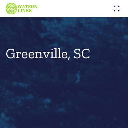
Greenville, SC