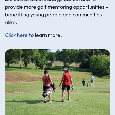
provide more golf mentoring opportunities –
benefiting young people and communities
alike.
Click here
to learn more.