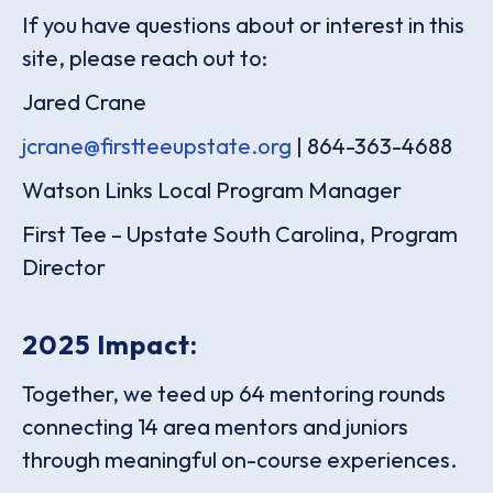
If you have questions about or interest in this
site, please reach out to:
Jared Crane
jcrane@firstteeupstate.org
| 864-363-4688
Watson Links Local Program Manager
First Tee – Upstate South Carolina, Program
Director
2025 Impact:
Together, we teed up 64 mentoring rounds
connecting 14 area mentors and juniors
through meaningful on-course experiences.