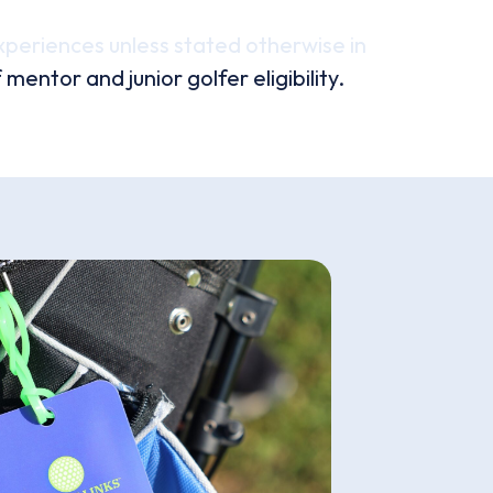
xperiences unless stated otherwise in
ntor and junior golfer eligibility.