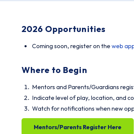
2026 Opportunities
Coming soon, register on the
web ap
Where to Begin
Mentors and Parents/Guardians regist
Indicate level of play, location, and
Watch for notifications when new opp
Mentors/Parents Register Here