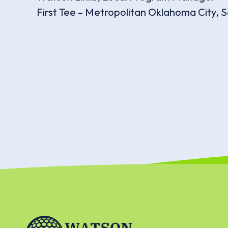
First Tee – Metropolitan Oklahoma City, S