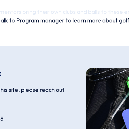
mentors bring their own clubs and balls to these e
alk to Program manager to learn more about golf me
:
this site, please reach out
18