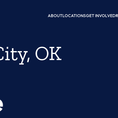
ABOUT
LOCATIONS
GET INVOLVED
ity, OK