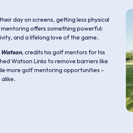
heir day on screens, getting less physical
lf mentoring offers something powerful:
vity, and a lifelong love of the game.
 Watson
, credits his golf mentors for his
shed Watson Links to remove barriers like
de more golf mentoring opportunities –
alike.