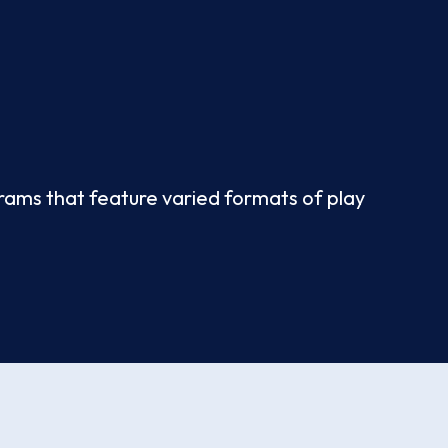
ograms that feature varied formats of play