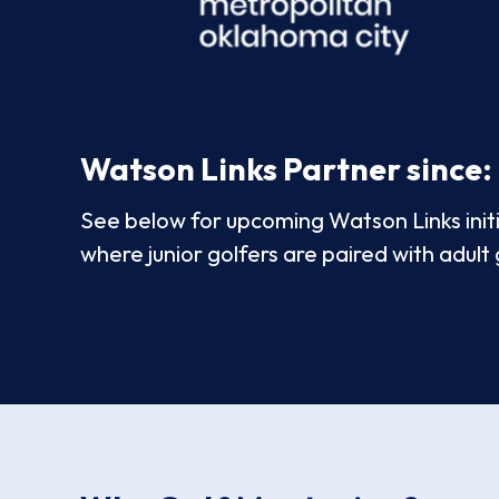
Watson Links Partner since:
See below for upcoming Watson Links initia
where junior golfers are paired with adult