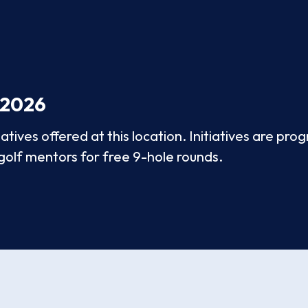
 2026
tives offered at this location. Initiatives are pr
 golf mentors for free 9-hole rounds.