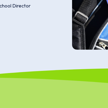
chool Director