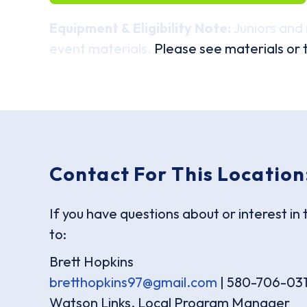
Equipment & Eligibility Note:
Juniors and 
event materials.
Please see materials or t
Contact For This Location
If you have questions about or interest in 
to:
Brett Hopkins
bretthopkins97@gmail.com
| 580-706-03
Watson Links, Local Program Manager