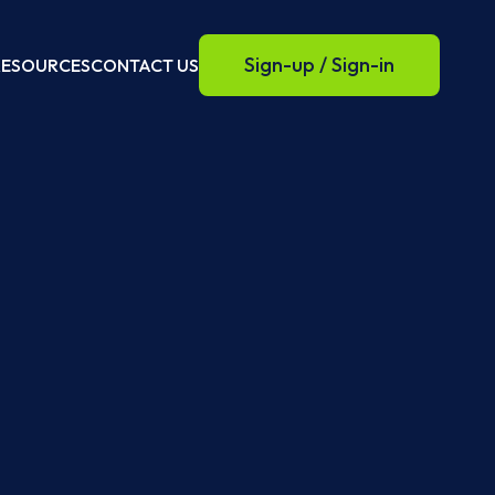
Sign-up / Sign-in
RESOURCES
CONTACT US