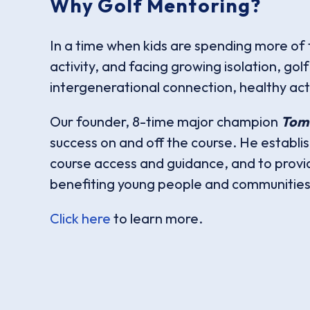
Why Golf Mentoring?
In a time when kids are spending more of t
activity, and facing growing isolation, go
intergenerational connection, healthy acti
Our founder, 8-time major champion
Tom
success on and off the course. He establi
course access and guidance, and to provi
benefiting young people and communities 
Click here
to learn more.