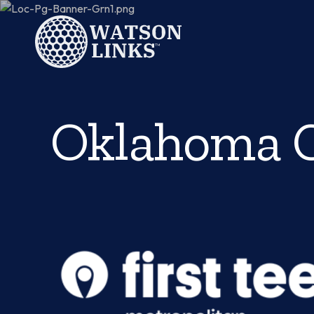
Oklahoma C