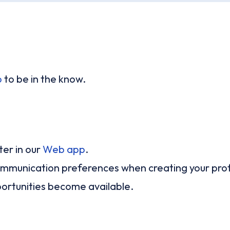
p
to be in the know.
er in our
Web app
.
 communication preferences when creating your prof
ortunities become available.