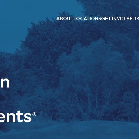
ABOUT
LOCATIONS
GET INVOLVED