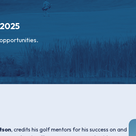
 2025
opportunities.
tson
, credits his golf mentors for his success on and