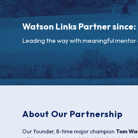
Watson Links Partner since:
Leading the way with meaningful mentor 
About Our Partnership
Our founder, 8-time major champion
Tom Wa