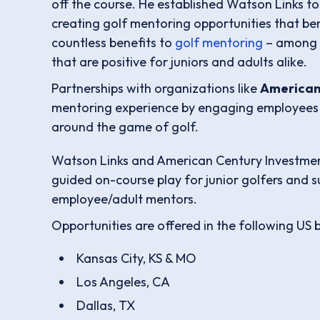
off the course. He established Watson Links t
creating golf mentoring opportunities that be
countless benefits to
golf mentoring
– among t
that are positive for juniors and adults alike.
Partnerships with organizations like
American
mentoring experience by engaging employees
around the game of golf.
Watson Links and American Century Investment
guided on-course play for junior golfers and 
employee/adult mentors.
Opportunities are offered in the following US 
Kansas City, KS & MO
Los Angeles, CA
Dallas, TX