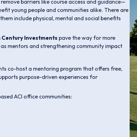
o remove barriers like course access and guidance—
nefit young people and communities alike. There are
hem include physical, mental and social benefits
 Century Investments
pave the way for more
 as mentors and strengthening community impact
s co-host a mentoring program that offers free,
supports purpose-driven experiences for
based ACI office communities: