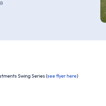
J)
estments Swing Series (
see flyer here
)