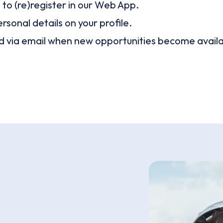
o (re)register in our Web App.
ersonal details on your profile.
nd via email when new opportunities become availa