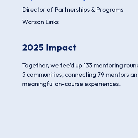
Director of Partnerships & Programs
Watson Links
2025 Impact
Together, we tee’d up 133 mentoring roun
5 communities, connecting 79 mentors and
meaningful on-course experiences.