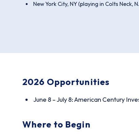
New York City, NY (playing in Colts Neck, N
2026 Opportunities
June 8 – July 8: American Century Inv
Where to Begin