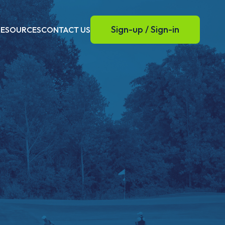
Sign-up / Sign-in
RESOURCES
CONTACT US