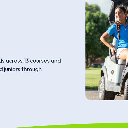
ds across 13 courses and
 juniors through