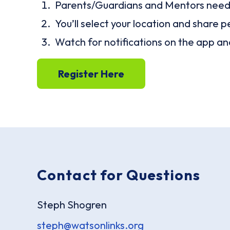
Parents/Guardians and Mentors need t
You’ll select your location and share p
Watch for notifications on the app a
Register Here
Contact for Questions
Steph Shogren
steph@watsonlinks.org