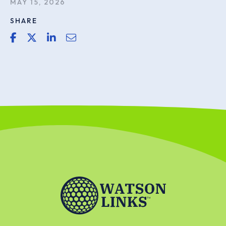
MAY 15, 2026
SHARE
share link for facebook
share link for twitter or x
share link for linkedin
share email link