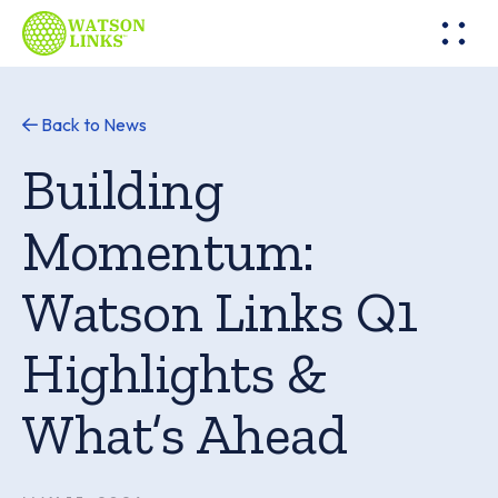
Back to News
Building
Momentum:
Watson Links Q1
Highlights &
What’s Ahead