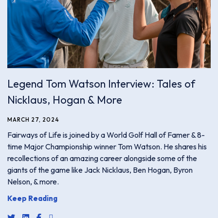
Legend Tom Watson Interview: Tales of
Nicklaus, Hogan & More
MARCH 27, 2024
Fairways of Life is joined by a World Golf Hall of Famer & 8-
time Major Championship winner Tom Watson. He shares his
recollections of an amazing career alongside some of the
giants of the game like Jack Nicklaus, Ben Hogan, Byron
Nelson, & more.
Keep Reading
share link for twitter or x
share link for linkedin
share link for facebook
share email link