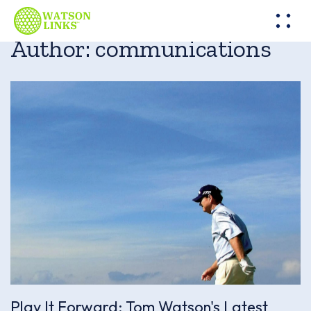
Author:
communications
Play It Forward: Tom Watson's Latest