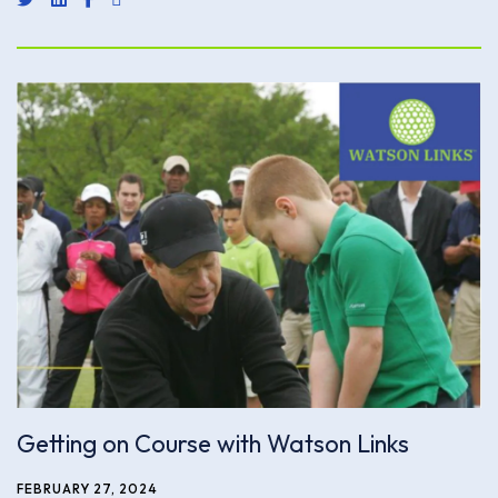
Getting on Course with Watson Links
FEBRUARY 27, 2024