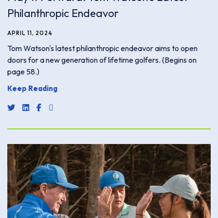
Philanthropic Endeavor
APRIL 11, 2024
Tom Watson's latest philanthropic endeavor aims to open
doors for a new generation of lifetime golfers. (Begins on
page 58.)
Keep Reading
share link for twitter or x
share link for linkedin
share link for facebook
share email link