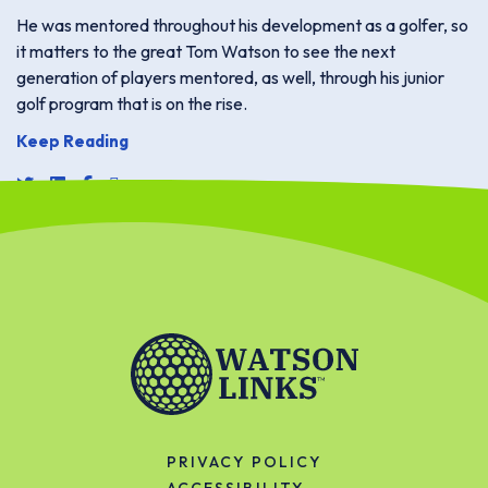
He was mentored throughout his development as a golfer, so
it matters to the great Tom Watson to see the next
generation of players mentored, as well, through his junior
golf program that is on the rise.
Keep Reading
share link for twitter or x
share link for linkedin
share link for facebook
share email link
PRIVACY POLICY