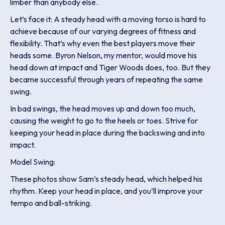
limber than anybody else.
Let’s face it: A steady head with a moving torso is hard to
achieve because of our varying degrees of fitness and
flexibility. That’s why even the best players move their
heads some. Byron Nelson, my mentor, would move his
head down at impact and Tiger Woods does, too. But they
became successful through years of repeating the same
swing.
In bad swings, the head moves up and down too much,
causing the weight to go to the heels or toes. Strive for
keeping your head in place during the backswing and into
impact.
Model Swing:
These photos show Sam’s steady head, which helped his
rhythm. Keep your head in place, and you’ll improve your
tempo and ball-striking.