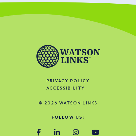
PRIVACY POLICY
ACCESSIBILITY
© 2026
WATSON LINKS
FOLLOW US: