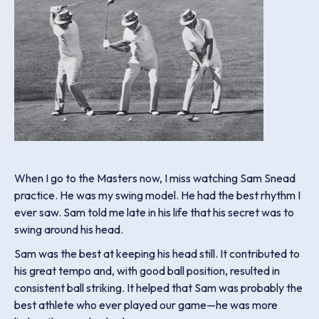
When I go to the Masters now, I miss watching Sam Snead
practice. He was my swing model. He had the best rhythm I
ever saw. Sam told me late in his life that his secret was to
swing around his head.
Sam was the best at keeping his head still. It contributed to
his great tempo and, with good ball position, resulted in
consistent ball striking. It helped that Sam was probably the
best athlete who ever played our game—he was more