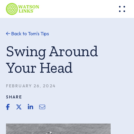
Back to Tom's Tips
Swing Around
Your Head
FEBRUARY 26, 2024
SHARE
share link for facebook
share link for twitter or x
share link for linkedin
share email link