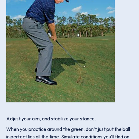
Adjust your aim, and stabilize your stance.
When you practice around the green, don’t just put the ball
in perfect lies all the time. Simulate conditions you’ll find on