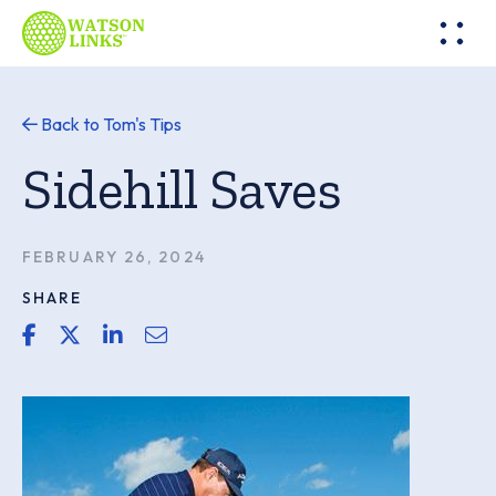
Back to Tom's Tips
Sidehill Saves
FEBRUARY 26, 2024
SHARE
share link for facebook
share link for twitter or x
share link for linkedin
share email link