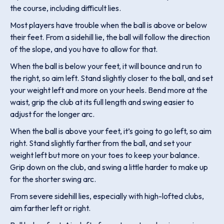
the course, including difficult lies.
Most players have trouble when the ball is above or below
their feet. From a sidehill lie, the ball will follow the direction
of the slope, and you have to allow for that.
When the ball is below your feet, it will bounce and run to
the right, so aim left. Stand slightly closer to the ball, and set
your weight left and more on your heels. Bend more at the
waist, grip the club at its full length and swing easier to
adjust for the longer arc.
When the ball is above your feet, it’s going to go left, so aim
right. Stand slightly farther from the ball, and set your
weight left but more on your toes to keep your balance.
Grip down on the club, and swing a little harder to make up
for the shorter swing arc.
From severe sidehill lies, especially with high-lofted clubs,
aim farther left or right.