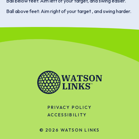
Ball below feet: Aim left of your target, and swing easier.
Ball above feet: Aim right of your target , and swing harder.
PRIVACY POLICY
ACCESSIBILITY
© 2026
WATSON LINKS