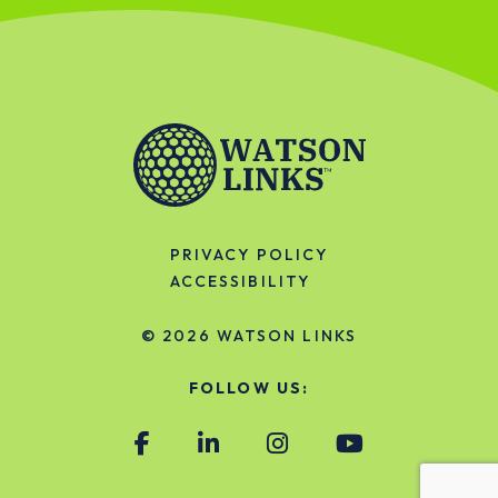
PRIVACY POLICY
ACCESSIBILITY
© 2026
WATSON LINKS
FOLLOW US: