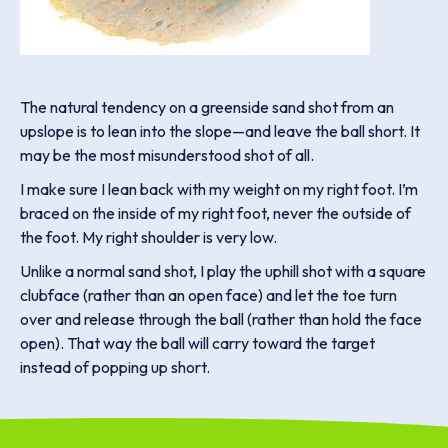
The natural tendency on a greenside sand shot from an
upslope is to lean into the slope—and leave the ball short. It
may be the most misunderstood shot of all.
I make sure I lean back with my weight on my right foot. I’m
braced on the inside of my right foot, never the outside of
the foot. My right shoulder is very low.
Unlike a normal sand shot, I play the uphill shot with a square
clubface (rather than an open face) and let the toe turn
over and release through the ball (rather than hold the face
open). That way the ball will carry toward the target
instead of popping up short.