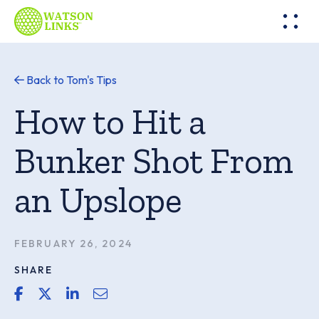
Back to Tom's Tips
How to Hit a
Bunker Shot From
an Upslope
FEBRUARY 26, 2024
SHARE
share link for facebook
share link for twitter or x
share link for linkedin
share email link